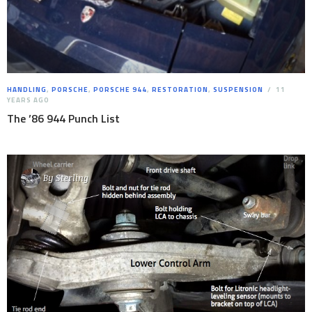
HANDLING
,
PORSCHE
,
PORSCHE 944
,
RESTORATION
,
SUSPENSION
11
YEARS AGO
The ’86 944 Punch List
By
Sterling