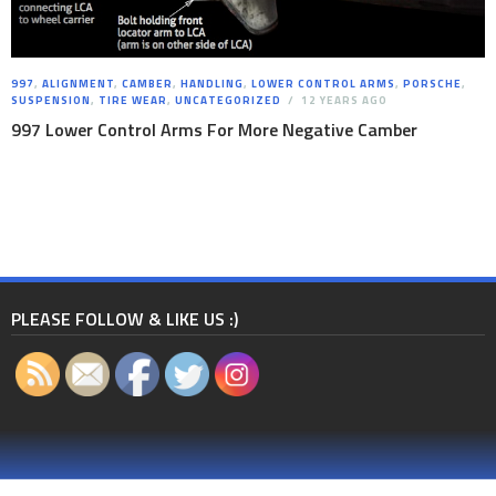
997
,
ALIGNMENT
,
CAMBER
,
HANDLING
,
LOWER CONTROL ARMS
,
PORSCHE
,
SUSPENSION
,
TIRE WEAR
,
UNCATEGORIZED
12 YEARS AGO
997 Lower Control Arms For More Negative Camber
PLEASE FOLLOW & LIKE US :)