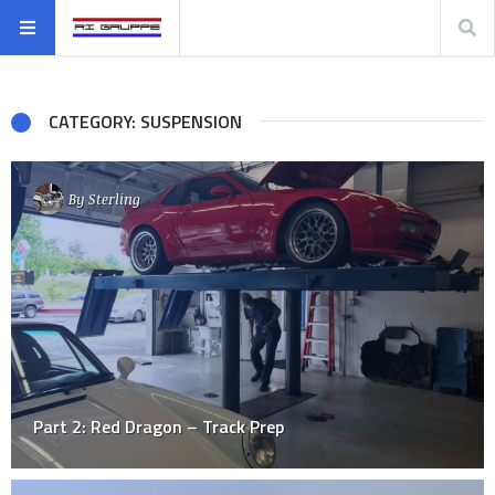
CATEGORY: SUSPENSION
By
Sterling
Part 2: Red Dragon – Track Prep