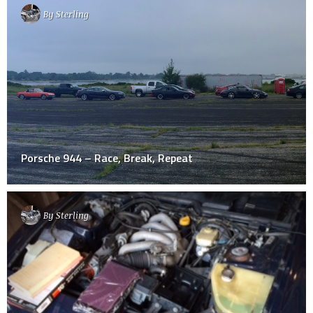
By
Sterling
Porsche 944 – Race, Break, Repeat
By
Sterling